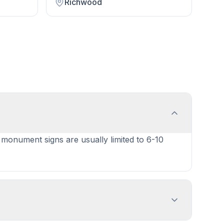
Richwood
e monument signs are usually limited to 6-10