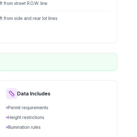
ft from street R.O.W. line
ft from side and rear lot lines
Data Includes
Permit requirements
Height restrictions
Illumination rules