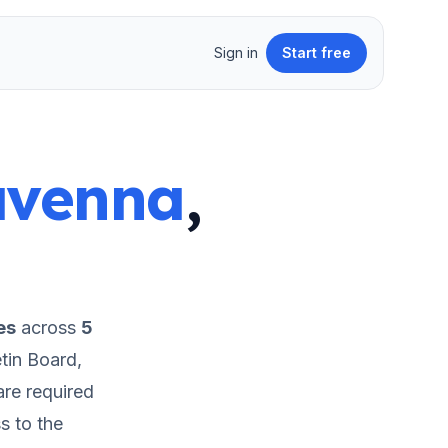
Sign in
Start free
avenna
,
es
across
5
tin Board,
re required
s to the