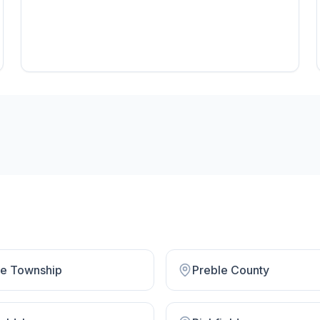
rie Township
Preble County