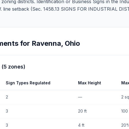
ning districts. Identification or Business Signs in the Indus
 R.O.W. line setback (Sec. 1458.13 SIGNS FOR INDUSTRIAL D
ments for
Ravenna
,
Ohio
(
5
zones
)
Sign Types Regulated
Max Height
Max
2
—
2 sq
3
20 ft
100 
3
4 ft
20%