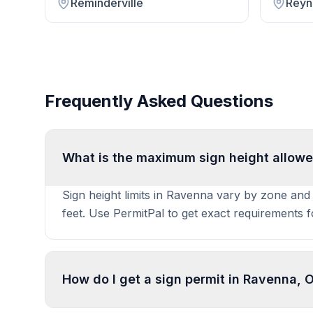
Reminderville
Reyn
Frequently Asked Questions
What is the maximum sign height allowe
Sign height limits in Ravenna vary by zone and 
feet. Use PermitPal to get exact requirements 
How do I get a sign permit in Ravenna, 