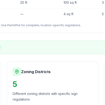
20 ft
100 sq ft
3 
—
4 sq ft
5 
Use PermitPal for complete, location-specific regulations.
Zoning Districts
5
Different zoning districts with specific sign
regulations