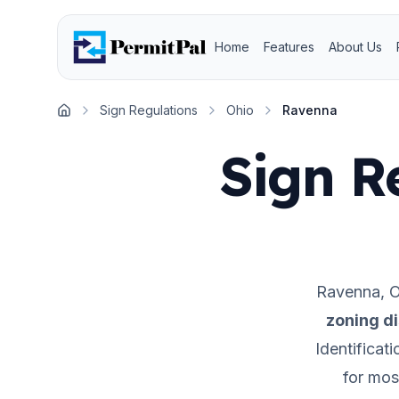
Home
Features
About Us
Sign Regulations
Ohio
Ravenna
Home
Sign R
Ravenna
,
O
zoning di
Identificat
for mos