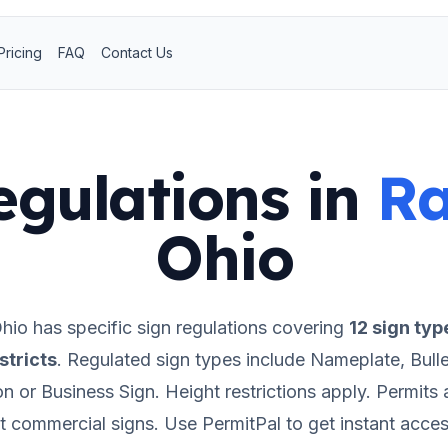
Pricing
FAQ
Contact Us
egulations in
R
Ohio
hio
has specific sign regulations covering
12
sign typ
stricts
.
Regulated sign types include Nameplate, Bulle
ion or Business Sign.
Height restrictions apply.
Permits a
t commercial signs.
Use PermitPal to get instant acces