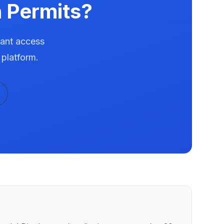
 Permits?
tant access
 platform.