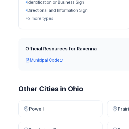
Identification or Business Sign
Directional and Information Sign
+
2
more types
Official Resources for
Ravenna
Municipal Code
Other Cities in
Ohio
Powell
Prai