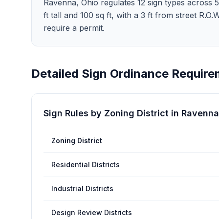
Ravenna, Ohio regulates 12 sign types across 5 zo
ft tall and 100 sq ft, with a 3 ft from street
require a permit.
Detailed Sign Ordinance Require
Sign Rules by Zoning District in
Ravenna
Zoning District
Residential Districts
Industrial Districts
Design Review Districts