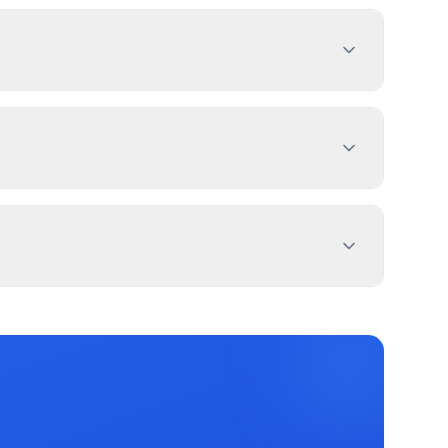
gn dimensions, location, and design
es 1-4 weeks. PermitPal helps you identify
tional and Information Sign, and 2 more types.
tPal for specific exemptions.
operty lines. Use PermitPal for specific
d message duration. Ravenna has documented
ters.