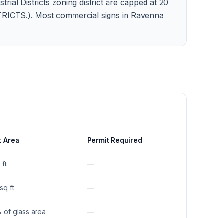
trial Districts zoning district are capped at 20
ISTRICTS.). Most commercial signs in Ravenna
 Area
Permit Required
 ft
—
sq ft
—
 of glass area
—