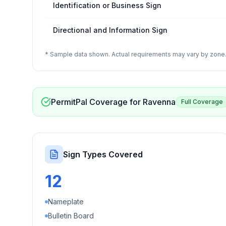
Identification or Business Sign
Directional and Information Sign
* Sample data shown. Actual requirements may vary by zone. 
PermitPal Coverage for
Ravenna
Full Coverage
Sign Types Covered
12
Nameplate
Bulletin Board