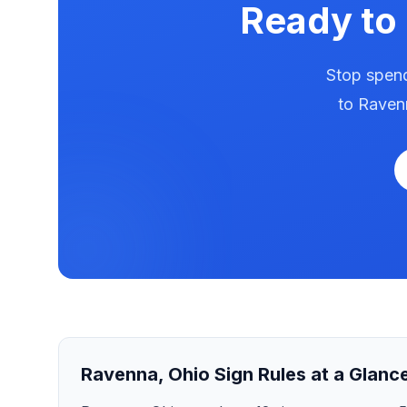
Ready to
Stop spend
to
Raven
Ravenna
,
Ohio
Sign Rules at a Glanc