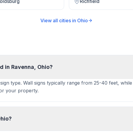
oldsburg
Richfield
View all cities in
Ohio
d in Ravenna, Ohio?
sign type. Wall signs typically range from 25-40 feet, whil
for your property.
Ohio?