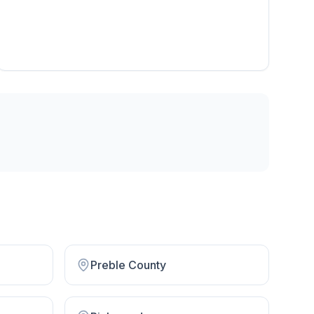
Preble County