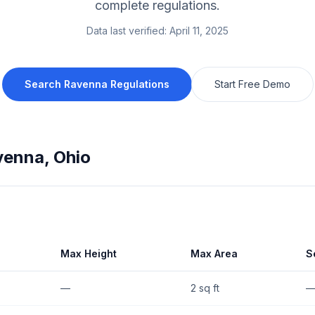
complete regulations.
Data last verified:
April 11, 2025
Search
Ravenna
Regulations
Start Free Demo
venna
,
Ohio
Max Height
Max Area
S
—
2 sq ft