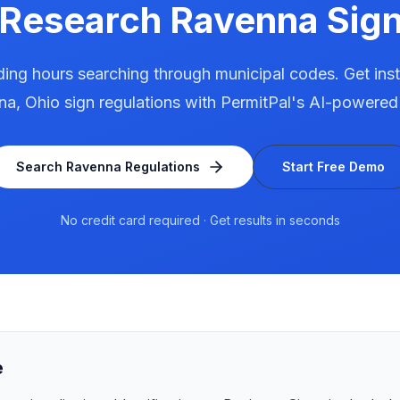
 Research
Ravenna
Sign
ing hours searching through municipal codes. Get ins
na
,
Ohio
sign regulations with PermitPal's AI-powered
Search
Ravenna
Regulations
Start Free Demo
No credit card required · Get results in seconds
e