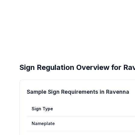
Sign Regulation Overview for
Ra
Sample Sign Requirements in
Ravenna
Sign Type
Nameplate