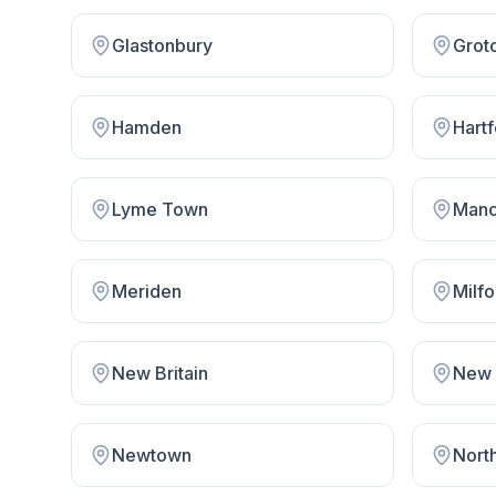
Glastonbury
Grot
Hamden
Hart
Lyme Town
Manc
Meriden
Milfo
New Britain
New 
Newtown
Nort