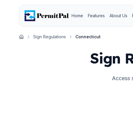
Home
Features
About Us
Sign Regulations
Connecticut
Home
Sign R
Access s