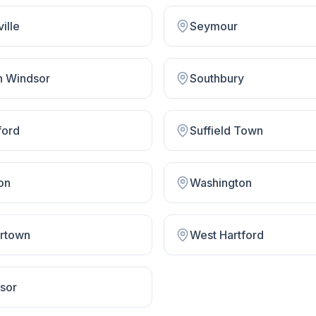
ville
Seymour
h Windsor
Southbury
ford
Suffield Town
on
Washington
rtown
West Hartford
sor