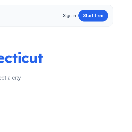
Sign in
Start free
cticut
ect a city