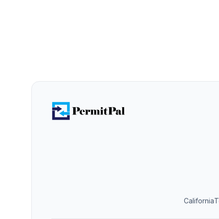
California
T