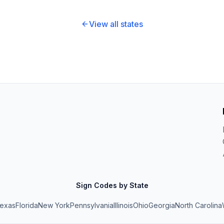
View all states
Sign Codes by State
exas
Florida
New York
Pennsylvania
Illinois
Ohio
Georgia
North Carolina