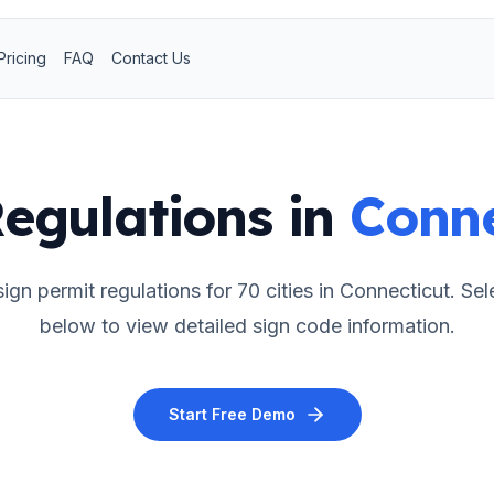
Pricing
FAQ
Contact Us
egulations in
Conne
ign permit regulations for
70
cities in
Connecticut
. Sel
below to view detailed sign code information.
Start Free Demo