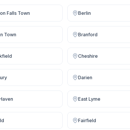
on Falls Town
Berlin
on Town
Branford
kfield
Cheshire
ury
Darien
 Haven
East Lyme
ld
Fairfield