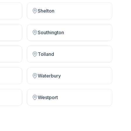
Shelton
Southington
Tolland
Waterbury
Westport