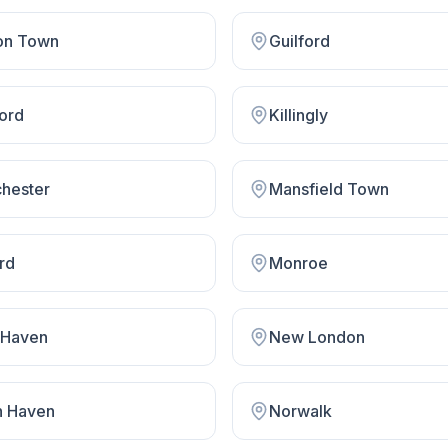
on Town
Guilford
ford
Killingly
hester
Mansfield Town
rd
Monroe
Haven
New London
h Haven
Norwalk