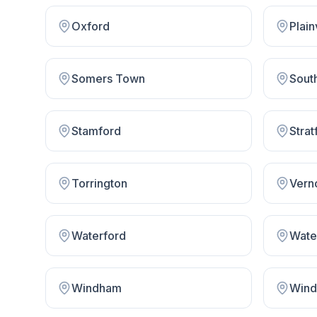
Oxford
Plain
Somers Town
Sout
Stamford
Strat
Torrington
Vern
Waterford
Wate
Windham
Wind