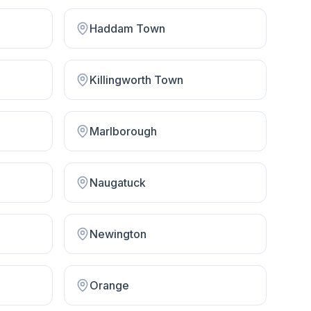
Haddam Town
Killingworth Town
Marlborough
Naugatuck
Newington
Orange