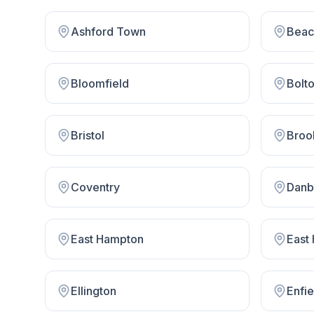
Ashford Town
Beac
Bloomfield
Bolt
Bristol
Broo
Coventry
Danb
East Hampton
East
Ellington
Enfie