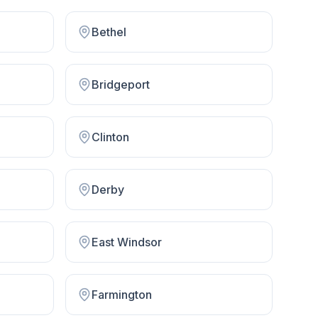
Bethel
Bridgeport
Clinton
Derby
East Windsor
Farmington