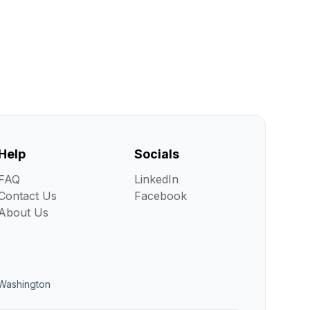
Help
Socials
FAQ
LinkedIn
Contact Us
Facebook
About Us
Washington